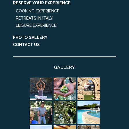
RESERVE YOUR EXPERIENCE
COOKING EXPERIENCE
RETREATS IN ITALY
LEISURE EXPERIENCE
PHOTO GALLERY
CONTACT US
GALLERY