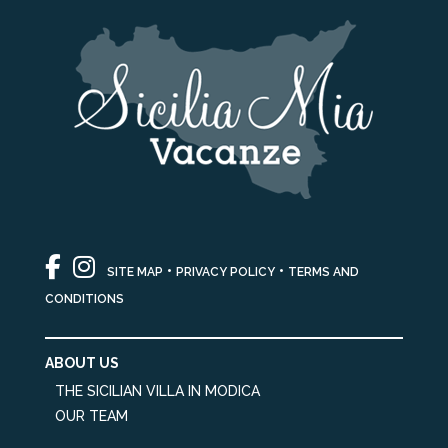
•
•
SITE MAP
PRIVACY POLICY
TERMS AND
CONDITIONS
ABOUT US
THE SICILIAN VILLA IN MODICA
OUR TEAM