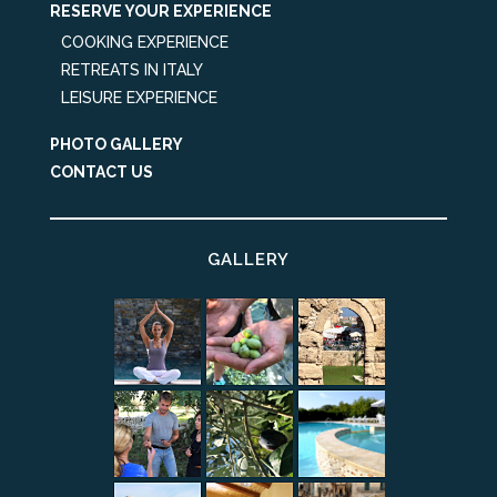
RESERVE YOUR EXPERIENCE
COOKING EXPERIENCE
RETREATS IN ITALY
LEISURE EXPERIENCE
PHOTO GALLERY
CONTACT US
GALLERY