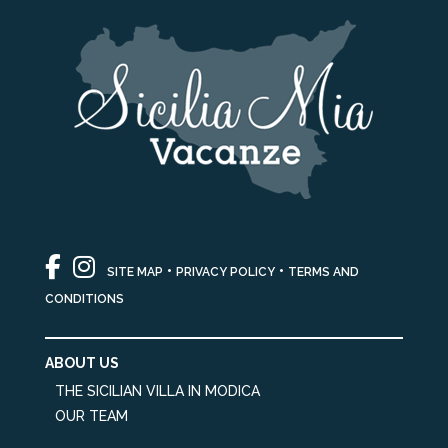
•
•
SITE MAP
PRIVACY POLICY
TERMS AND
CONDITIONS
ABOUT US
THE SICILIAN VILLA IN MODICA
OUR TEAM